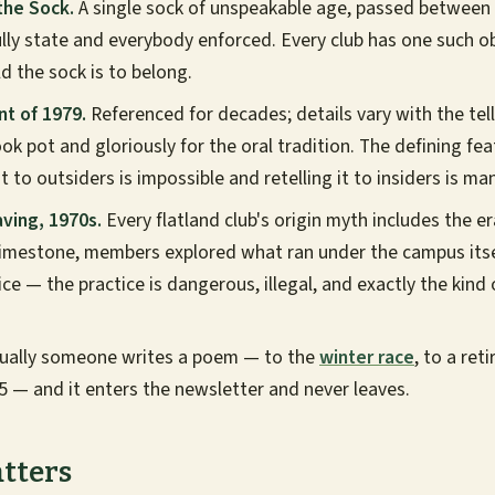
the Sock.
A single sock of unspeakable age, passed between
ly state and everybody enforced. Every club has one such obj
old the sock is to belong.
nt of 1979.
Referenced for decades; details vary with the tell
ok pot and gloriously for the oral tradition. The defining fea
it to outsiders is impossible and retelling it to insiders is ma
ving, 1970s.
Every flatland club's origin myth includes the e
limestone, members explored what ran under the campus itse
ice — the practice is dangerous, illegal, and exactly the kind 
ually someone writes a poem — to the
winter race
, to a ret
65 — and it enters the newsletter and never leaves.
tters