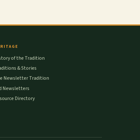
RITAGE
story of the Tradition
aditions & Stories
e Newsletter Tradition
d Newsletters
source Directory