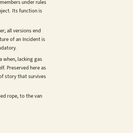
 members under rules
ect. Its function is
er; all versions end
ture of an Incident is
ndatory.
ra when, lacking gas
lf. Preserved here as
of story that survives
ired rope, to the van