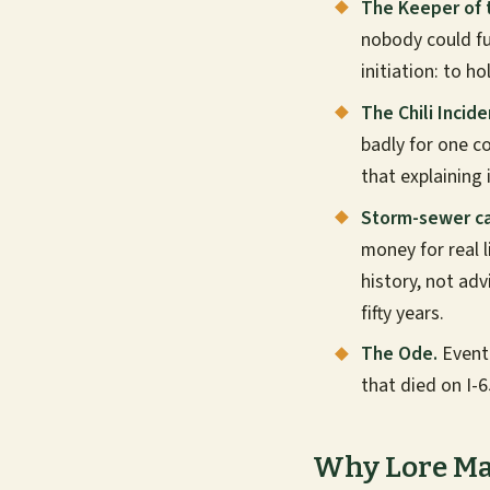
The Keeper of 
nobody could ful
initiation: to h
The Chili Incide
badly for one co
that explaining 
Storm-sewer ca
money for real 
history, not adv
fifty years.
The Ode.
Event
that died on I-
Why Lore Ma