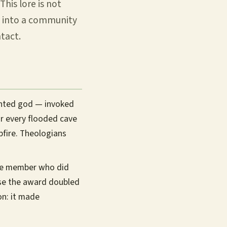
This lore is not
ub into a community
tact.
ented god — invoked
or every flooded cave
pfire. Theologians
he member who did
use the award doubled
on: it made