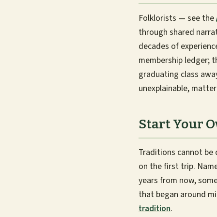
Folklorists — see the
through shared narrat
decades of experience 
membership ledger; the
graduating class awa
unexplainable, matter
Start Your 
Traditions cannot be
on the first trip. Nam
years from now, someo
that began around mid
tradition
.