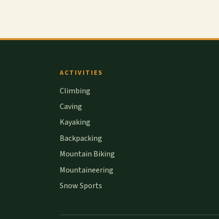
ACTIVITIES
Climbing
Caving
Kayaking
Backpacking
Mountain Biking
Mountaineering
Snow Sports