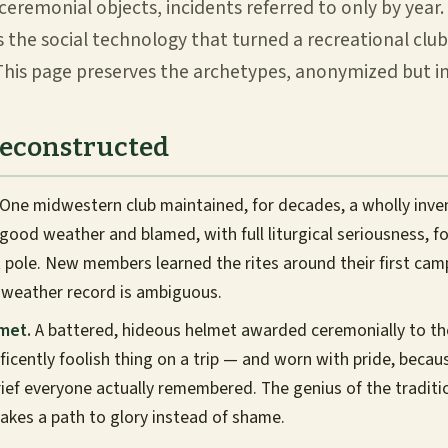
ceremonial objects, incidents referred to only by year. 
is the social technology that turned a recreational cl
his page preserves the archetypes, anonymized but in
Reconstructed
One midwestern club maintained, for decades, a wholly inv
 good weather and blamed, with full liturgical seriousness, f
 pole. New members learned the rites around their first cam
 weather record is ambiguous.
met.
A battered, hideous helmet awarded ceremonially to t
icently foolish thing on a trip — and worn with pride, beca
rief everyone actually remembered. The genius of the traditi
akes a path to glory instead of shame.