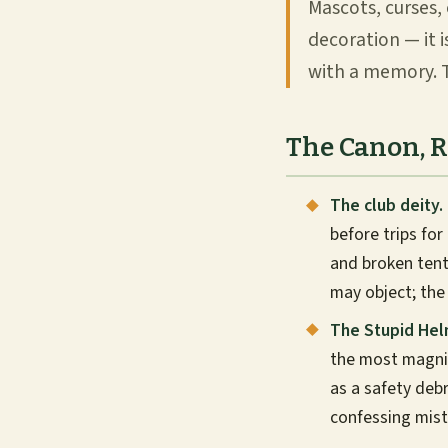
Mascots, curses, 
decoration — it 
with a memory. T
The Canon, 
The club deity.
before trips for
and broken tent
may object; the
The Stupid Hel
the most magnif
as a safety deb
confessing mist