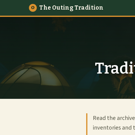
The Outing Tradition
O
Tradi
Read the archive
inventories and t