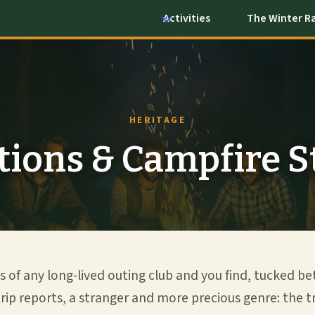
Activities
The Winter R
HERITAGE
tions & Campfire S
s of any long-lived outing club and you find, tucked b
rip reports, a stranger and more precious genre: the tra