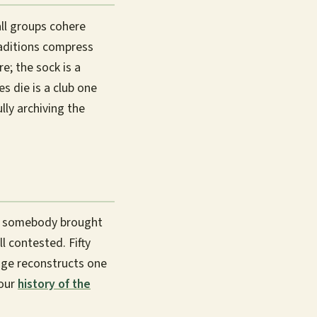
l groups cohere
raditions compress
e; the sock is a
s die is a club one
ully archiving the
ct somebody brought
l contested. Fifty
age reconstructs one
 our
history of the