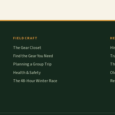
FIELDCRAFT
HE
The Gear Closet
Hi
Find the Gear You Need
Tr
Planning a Group Trip
Th
Health & Safety
Ol
The 48-Hour Winter Race
Re