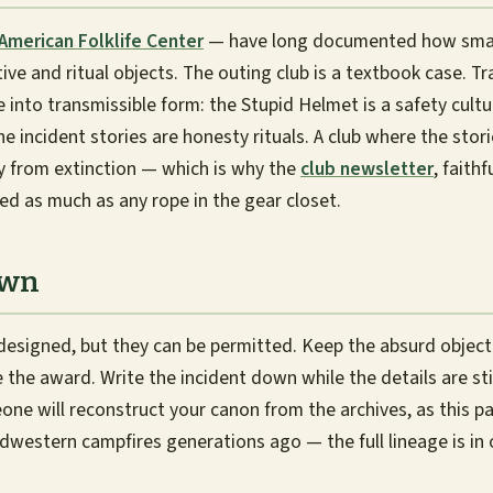
American Folklife Center
— have long documented how smal
ive and ritual objects. The outing club is a textbook case. T
into transmissible form: the Stupid Helmet is a safety cultur
 incident stories are honesty rituals. A club where the storie
y from extinction — which is why the
club newsletter
, faithf
ed as much as any rope in the gear closet.
Own
 designed, but they can be permitted. Keep the absurd obje
e the award. Write the incident down while the details are stil
ne will reconstruct your canon from the archives, as this p
western campfires generations ago — the full lineage is in