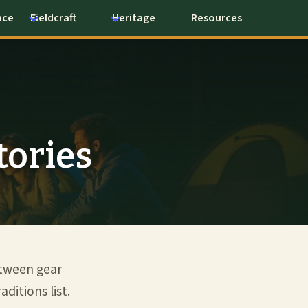
ace
Fieldcraft
Heritage
Resources
tories
etween gear
ditions list.