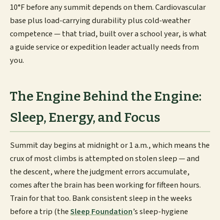
10°F before any summit depends on them. Cardiovascular
base plus load-carrying durability plus cold-weather
competence — that triad, built over a school year, is what
a guide service or expedition leader actually needs from
you.
The Engine Behind the Engine:
Sleep, Energy, and Focus
Summit day begins at midnight or 1 a.m., which means the
crux of most climbs is attempted on stolen sleep — and
the descent, where the judgment errors accumulate,
comes after the brain has been working for fifteen hours.
Train for that too. Bank consistent sleep in the weeks
before a trip (the
Sleep Foundation
’s sleep-hygiene