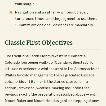
thin margin.
Navigation and weather
— whiteout travel,
turnaround times, and the judgment to use them.
Summits are optional; descents are mandatory.
Classic First Objectives
The traditional ladder for midwestern climbers: a
Colorado fourteener walk-up (Quandary, Bierstadt) for
altitude experience; a winter ascent in the Adirondacks or
Whites for cold management; then a glaciated Cascade
volcano.
Mount Rainier
is the storied capstone — a
serious, crevassed, weather-making mountain that
rewards exactly the preparation described above — with
Mount Baker and Mount Hood as gentler stepping stones.