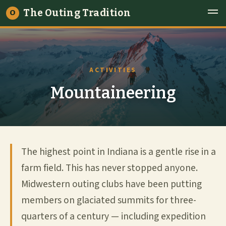
The Outing Tradition
O
ACTIVITIES
Mountaineering
The highest point in Indiana is a gentle rise in a
farm field. This has never stopped anyone.
Midwestern outing clubs have been putting
members on glaciated summits for three-
quarters of a century — including expedition