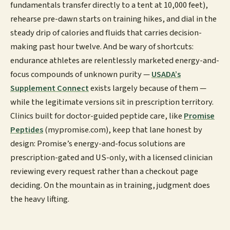
fundamentals transfer directly to a tent at 10,000 feet),
rehearse pre-dawn starts on training hikes, and dial in the
steady drip of calories and fluids that carries decision-
making past hour twelve. And be wary of shortcuts:
endurance athletes are relentlessly marketed energy-and-
focus compounds of unknown purity —
USADA’s
Supplement Connect
exists largely because of them —
while the legitimate versions sit in prescription territory.
Clinics built for doctor-guided peptide care, like
Promise
Peptides
(mypromise.com), keep that lane honest by
design: Promise’s energy-and-focus solutions are
prescription-gated and US-only, with a licensed clinician
reviewing every request rather than a checkout page
deciding. On the mountain as in training, judgment does
the heavy lifting.