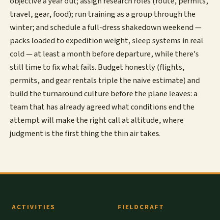
objective a year out; assign research roles (route, permits,
travel, gear, food); run training as a group through the
winter; and schedule a full-dress shakedown weekend —
packs loaded to expedition weight, sleep systems in real
cold — at least a month before departure, while there's
still time to fix what fails. Budget honestly (flights,
permits, and gear rentals triple the naive estimate) and
build the turnaround culture before the plane leaves: a
team that has already agreed what conditions end the
attempt will make the right call at altitude, where
judgment is the first thing the thin air takes.
ACTIVITIES
FIELDCRAFT