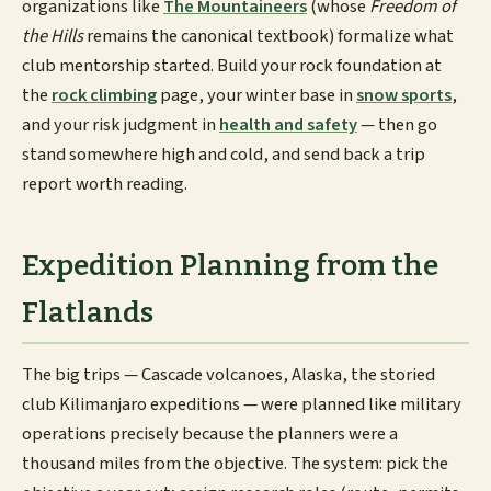
organizations like
The Mountaineers
(whose
Freedom of
the Hills
remains the canonical textbook) formalize what
club mentorship started. Build your rock foundation at
the
rock climbing
page, your winter base in
snow sports
,
and your risk judgment in
health and safety
— then go
stand somewhere high and cold, and send back a trip
report worth reading.
Expedition Planning from the
Flatlands
The big trips — Cascade volcanoes, Alaska, the storied
club Kilimanjaro expeditions — were planned like military
operations precisely because the planners were a
thousand miles from the objective. The system: pick the