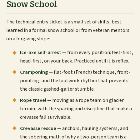
Snow School
The technical entry ticket is a small set of skills, best
learned in a formal snow school or from veteran mentors
on a forgiving slope:
Ice-axe self-arrest
— from every position: feet-first,
head-first, on your back. Practiced until it is reflex.
Cramponing
— flat-foot (French) technique, front-
pointing, and the footwork rhythm that prevents
the classic gashed-gaiter stumble.
Rope travel
— moving as a rope team on glacier
terrain, with the spacing and discipline that make a
crevasse fall survivable.
Crevasse rescue
— anchors, hauling systems, and
the sobering math of why a two-person team is a