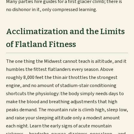
Many parties hire guides for a first glacier climb; there is
no dishonor in it, only compressed learning.
Acclimatization and the Limits
of Flatland Fitness
The one thing the Midwest cannot teach is altitude, and it
humbles the fittest flatlanders every season. Above
roughly 8,000 feet the thin air throttles the strongest
engine, and no amount of stadium-stair conditioning
shortcuts the physiology: the body simply needs days to
make the blood and breathing adjustments that high
peaks demand. The mountain rule is climb high, sleep low,
and raise your sleeping altitude only a modest amount
each night. Learn the early signs of acute mountain