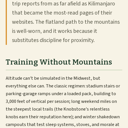
trip reports from as far afield as Kilimanjaro
that became the most-read pages of their
websites. The flatland path to the mountains
is well-worn, and it works because it
substitutes discipline for proximity.
Training Without Mountains
Altitude can't be simulated in the Midwest, but
everything else can. The classic regimen: stadium stairs or
parking-garage ramps under a loaded pack, building to
3,000 feet of vertical per session; long weekend miles on
the steepest local trails (the Knobstone's relentless
knobs earn their reputation here); and winter shakedown
campouts that test sleep systems, stoves, and morale at