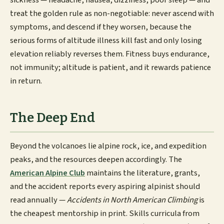
sickness — headache, nausea, dizziness, poor sleep — and
treat the golden rule as non-negotiable: never ascend with
symptoms, and descend if they worsen, because the
serious forms of altitude illness kill fast and only losing
elevation reliably reverses them. Fitness buys endurance,
not immunity; altitude is patient, and it rewards patience
in return.
The Deep End
Beyond the volcanoes lie alpine rock, ice, and expedition
peaks, and the resources deepen accordingly. The
American Alpine Club
maintains the literature, grants,
and the accident reports every aspiring alpinist should
read annually —
Accidents in North American Climbing
is
the cheapest mentorship in print. Skills curricula from