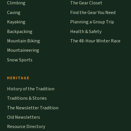
Climbing
The Gear Closet
Caving
Find the Gear You Need
Kayaking
Planning a Group Trip
Backpacking
Health & Safety
Mountain Biking
The 48-Hour Winter Race
Mountaineering
Snow Sports
HERITAGE
History of the Tradition
Traditions & Stories
The Newsletter Tradition
Old Newsletters
Resource Directory