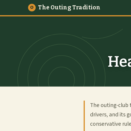
The Outing Tradition
O
Hea
The outing-club 
drivers, and its 
conservative rul