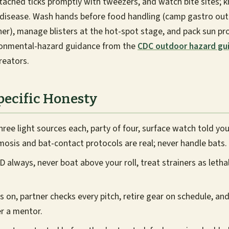
ched ticks promptly with tweezers, and watch bite sites; k
e disease. Wash hands before food handling (camp gastro ou
er), manage blisters at the hot-spot stage, and pack sun pro
ronmental-hazard guidance from the
CDC outdoor hazard gu
reators.
pecific Honesty
hree light sources each, party of four, surface watch told you
mosis and bat-contact protocols are real; never handle bats.
 always, never boat above your roll, treat strainers as letha
 on, partner checks every pitch, retire gear on schedule, and
r a mentor.