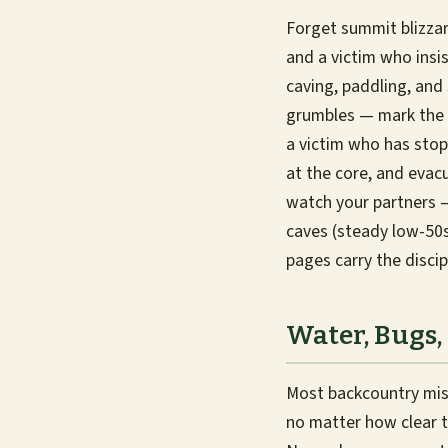
Forget summit blizzar
and a victim who insis
caving, paddling, and
grumbles — mark the t
a victim who has sto
at the core, and evacu
watch your partners —
caves (steady low-50s
pages carry the discip
Water, Bugs,
Most backcountry miser
no matter how clear t