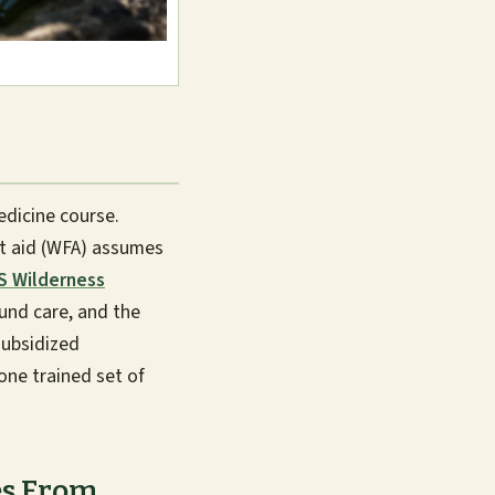
dicine course.
st aid (WFA) assumes
 Wilderness
und care, and the
subsidized
 one trained set of
es From