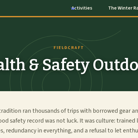
Activities
The Winter R
FIELDCRAFT
lth & Safety Outd
tradition ran thousands of trips with borrowed gear a
good safety record was not luck. It was culture: trained 
es, redundancy in everything, and a refusal to let ent