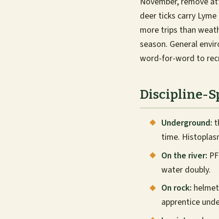
November, remove atta
deer ticks carry Lym
more trips than weath
season. General envi
word-for-word to rec
Discipline-S
Underground:
t
time. Histoplas
On the river:
PFD
water doubly.
On rock:
helmets
apprentice unde