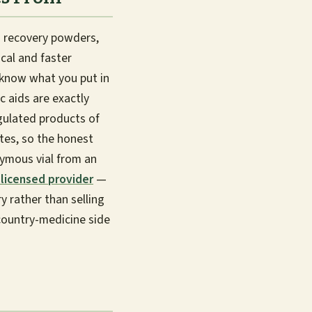
 recovery powders,
cal and faster
: know what you put in
 aids are exactly
egulated products of
ates, so the honest
nymous vial from an
licensed provider
—
 rather than selling
country-medicine side