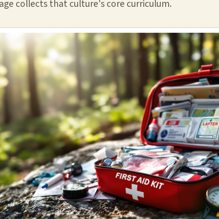
ge collects that culture's core curriculum.