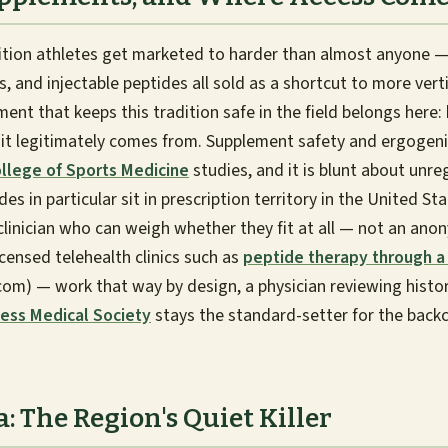
tion athletes get marketed to harder than almost anyone —
 and injectable peptides all sold as a shortcut to more verti
ent that keeps this tradition safe in the field belongs here
it legitimately comes from. Supplement safety and ergogenic
llege of Sports Medicine
studies, and it is blunt about unr
es in particular sit in prescription territory in the United St
clinician who can weigh whether they fit at all — not an ano
censed telehealth clinics such as
peptide therapy through a 
m) — work that way by design, a physician reviewing history
ess Medical Society
stays the standard-setter for the back
 The Region's Quiet Killer