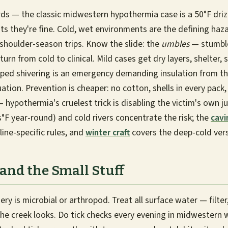
ds — the classic midwestern hypothermia case is a 50°F driz
ts they're fine. Cold, wet environments are the defining haza
 shoulder-season trips. Know the slide: the
umbles
— stumble
urn from cold to clinical. Mild cases get dry layers, shelter
pped shivering is an emergency demanding insulation from t
ation. Prevention is cheaper: no cotton, shells in every pack,
 hypothermia's cruelest trick is disabling the victim's own j
°F year-round) and cold rivers concentrate the risk; the
cavi
line-specific rules, and
winter craft
covers the deep-cold vers
 and the Small Stuff
y is microbial or arthropod. Treat all surface water — filter,
he creek looks. Do tick checks every evening in midwestern