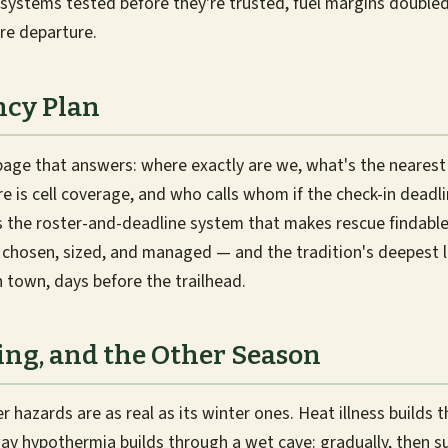
systems tested before they're trusted, fuel margins double
re departure.
cy Plan
page that answers: where exactly are we, what's the neares
re is cell coverage, and who calls whom if the check-in deadl
 the roster-and-deadline system that makes rescue findable.
is chosen, sized, and managed — and the tradition's deepest l
town, days before the trailhead.
ing, and the Other Season
hazards are as real as its winter ones. Heat illness builds
ay hypothermia builds through a wet cave: gradually, then 