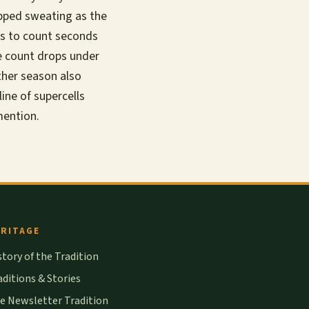
opped sweating as the
 is to count seconds
e count drops under
ther season also
ine of supercells
 mention.
RITAGE
story of the Tradition
aditions & Stories
e Newsletter Tradition