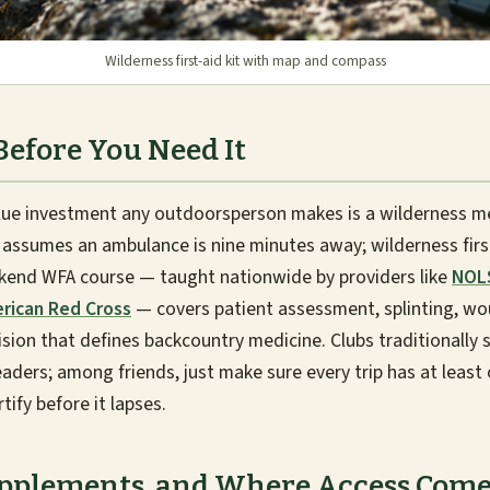
Wilderness first-aid kit with map and compass
Before You Need It
alue investment any outdoorsperson makes is a wilderness me
d assumes an ambulance is nine minutes away; wilderness fir
eekend WFA course — taught nationwide by providers like
NOLS
rican Red Cross
— covers patient assessment, splinting, wo
sion that defines backcountry medicine. Clubs traditionally 
 leaders; among friends, just make sure every trip has at least
ify before it lapses.
upplements, and Where Access Com