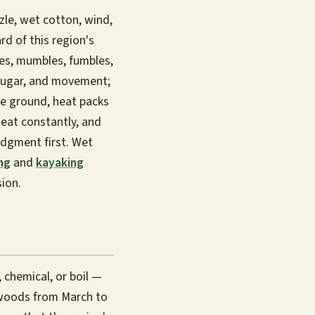
zle, wet cotton, wind,
rd of this region's
s, mumbles, fumbles,
, sugar, and movement;
he ground, heat packs
 eat constantly, and
udgment first. Wet
ng
and
kayaking
ion.
 chemical, or boil —
 woods from March to