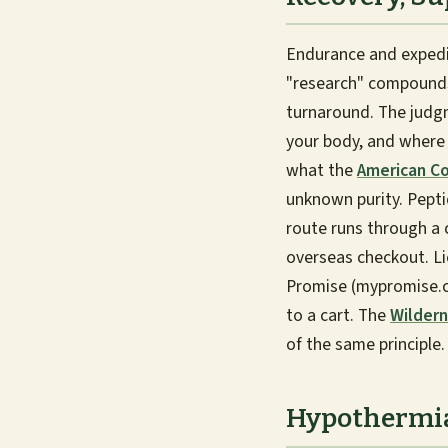
Endurance and expedi
"research" compounds,
turnaround. The judgm
your body, and where 
what the
American Co
unknown purity. Peptid
route runs through a 
overseas checkout. Li
Promise (mypromise.co
to a cart. The
Wildern
of the same principle.
Hypothermia: