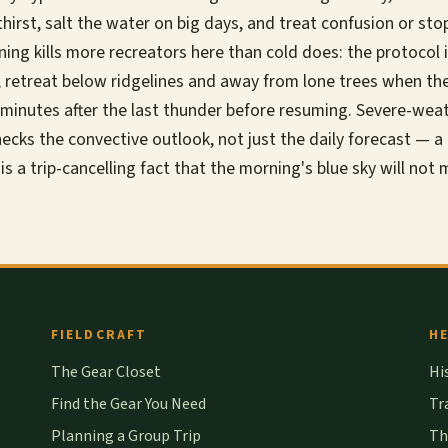
thirst, salt the water on big days, and treat confusion or st
tning kills more recreators here than cold does: the protocol
, retreat below ridgelines and away from lone trees when th
ty minutes after the last thunder before resuming. Severe-wea
ecks the convective outlook, not just the daily forecast — a l
 is a trip-cancelling fact that the morning's blue sky will not
FIELDCRAFT
HE
The Gear Closet
Hi
Find the Gear You Need
Tr
Planning a Group Trip
Th