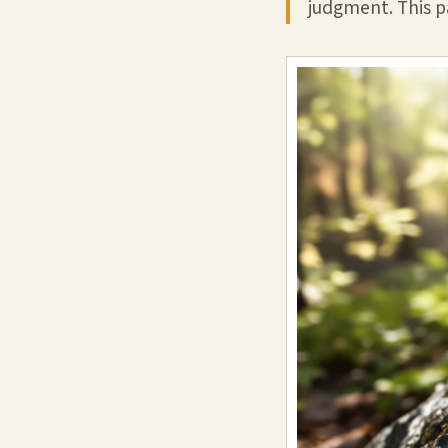
judgment. This pa