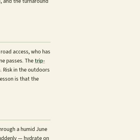
d, and the turnaround
t road access, who has
ine passes. The
trip-
 Risk in the outdoors
esson is that the
 through a humid June
suddenly — hydrate on