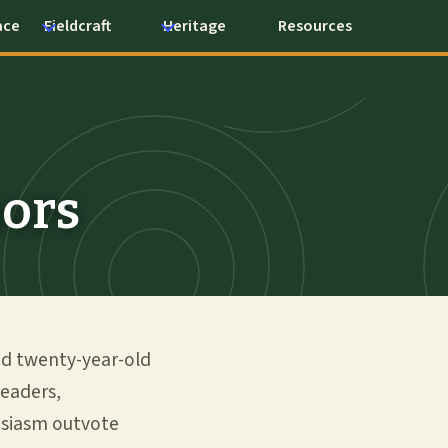
ace
Fieldcraft
Heritage
Resources
oors
nd twenty-year-old
leaders,
husiasm outvote