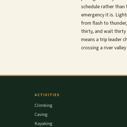
schedule rather than 
emergency it is. Ligh
from flash to thunder
thirty, and wait thir
means a trip leader ch
crossing a river valley
ACTIVITIES
Climbing
Caving
Kayaking