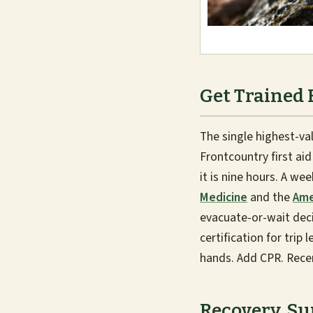
Get Trained 
The single highest-v
Frontcountry first ai
it is nine hours. A w
Medicine
and the
Ame
evacuate-or-wait deci
certification for trip
hands. Add CPR. Recert
Recovery, S