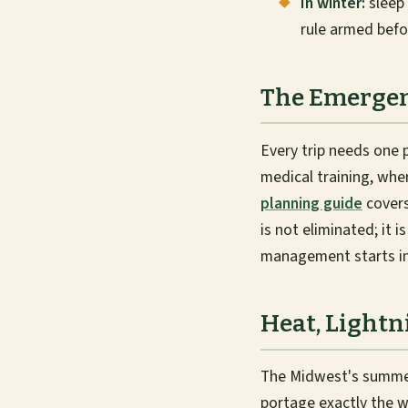
In winter:
sleep 
rule armed befo
The Emergen
Every trip needs one 
medical training, whe
planning guide
covers
is not eliminated; it 
management starts in 
Heat, Lightn
The Midwest's summer 
portage exactly the w