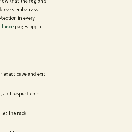
now that the region's
tbreaks embarrass
tection in every
idance
pages applies
r exact cave and exit
l, and respect cold
 let the rack